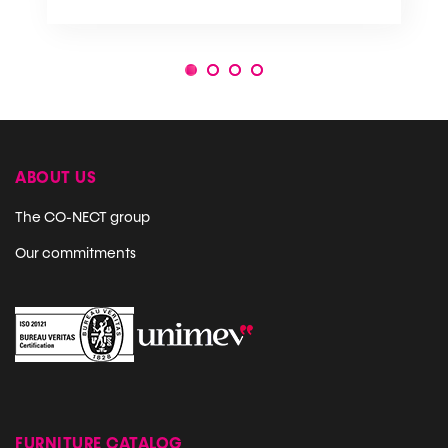
1
2
3
4
ABOUT US
The CO-NECT group
Our commitments
FURNITURE CATALOG