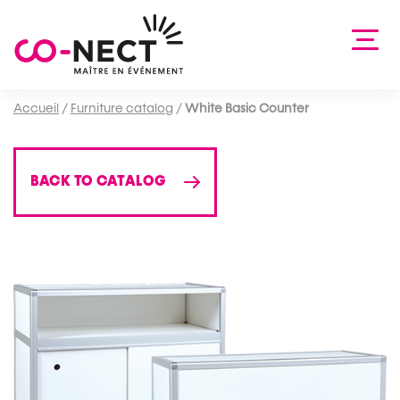
Accueil
/
Furniture catalog
/
White Basic Counter
BACK TO CATALOG