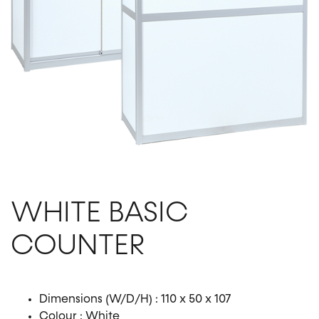
WHITE BASIC
COUNTER
Dimensions (W/D/H) : 110 x 50 x 107
Colour : White