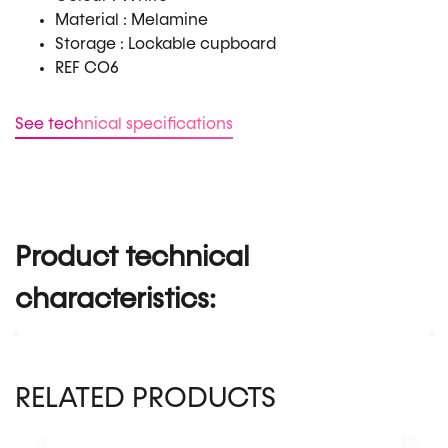
Material : Melamine
Storage : Lockable cupboard
REF CO6
See technical specifications
Product technical
characteristics:
RELATED PRODUCTS