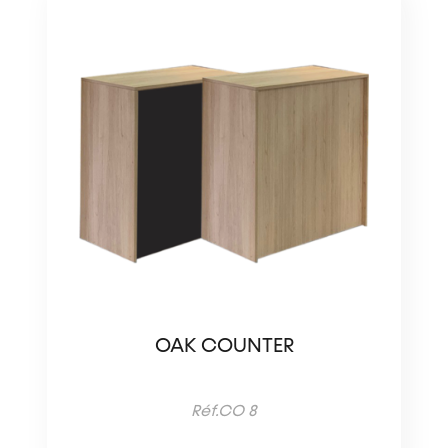
OAK COUNTER
Réf.CO 8