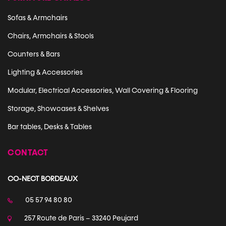
Sofas & Armchairs
Chairs, Armchairs & Stools
Counters & Bars
Lighting & Accessories
Modular, Electrical Accessories, Wall Covering & Flooring
Storage, Showcases & Shelves
Bar tables, Desks & Tables
CONTACT
CO-NECT BORDEAUX
05 57 94 80 80
257 Route de Paris – 33240 Peujard