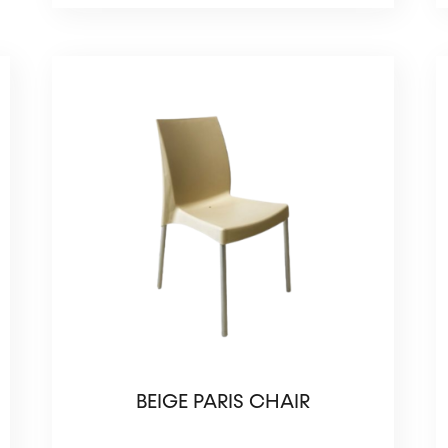
BEIGE PARIS CHAIR