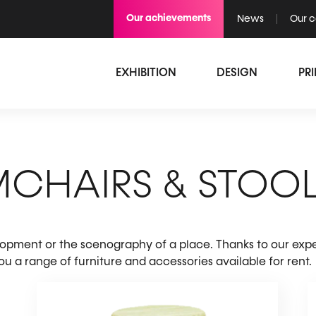
Our achievements
News
Our 
EXHIBITION
DESIGN
PR
MCHAIRS & STOO
elopment or the scenography of a place. Thanks to our expe
 a range of furniture and accessories available for rent.