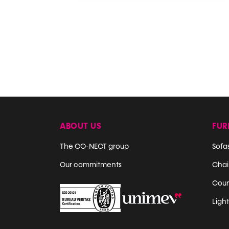
ABOUT US
FUR
The CO-NECT group
Sofa
Our commitments
Chair
Coun
Ligh