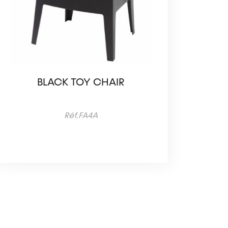
BLACK TOY CHAIR
Réf.FA4A