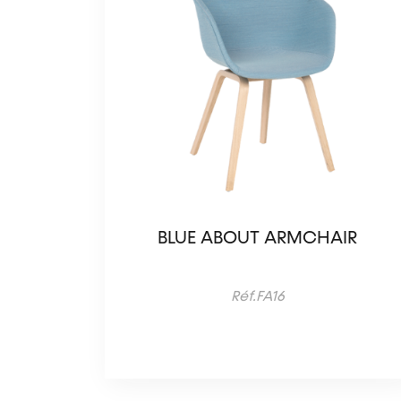
BLUE ABOUT ARMCHAIR
Réf.FA16