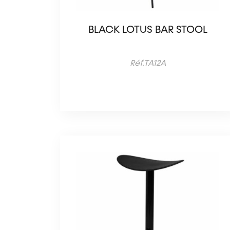
BLACK LOTUS BAR STOOL
Réf.TA12A