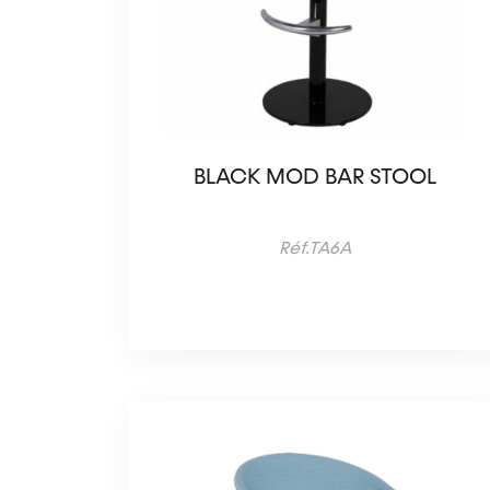
BLACK MOD BAR STOOL
Réf.TA6A