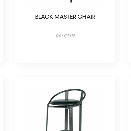
BLACK MASTER CHAIR
Réf.CH18