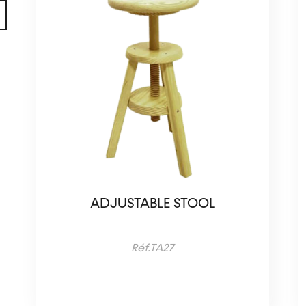
ADJUSTABLE STOOL
Réf.TA27