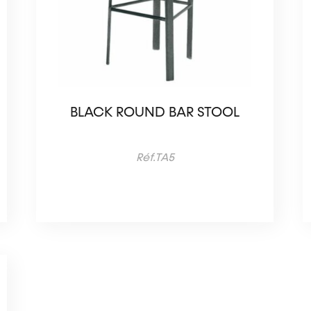
BLACK ROUND BAR STOOL
Réf.TA5