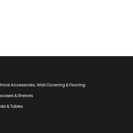
trical Accessories, Wall Covering & Flooring
wcases & Shelves
sks & Tables