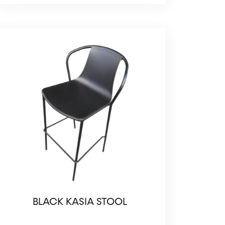
BLACK KASIA STOOL