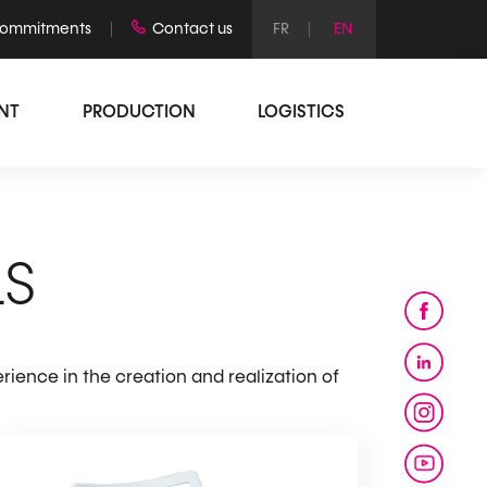
commitments
Contact us
INT
PRODUCTION
LOGISTICS
LS
rience in the creation and realization of