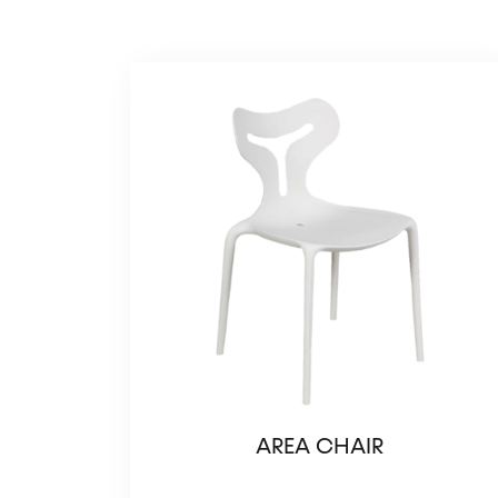
AREA CHAIR