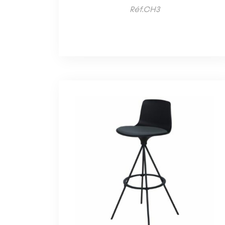
Réf.CH3