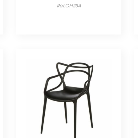
Réf.CH23A