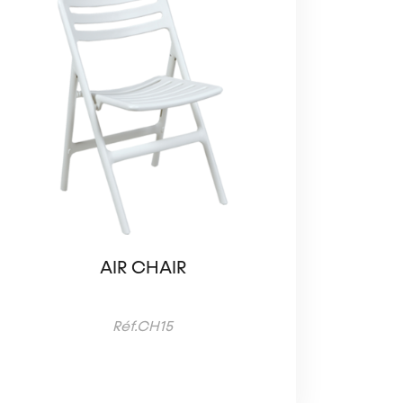
AIR CHAIR
Réf.CH15