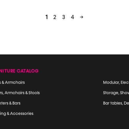
1
2
3
4
→
NITURE CATALOG
s & Armchairs
Modular, Elec
s, Armchairs & Stools
Storage, Sho
ters & Bars
Bar tables, De
ting & Accessories