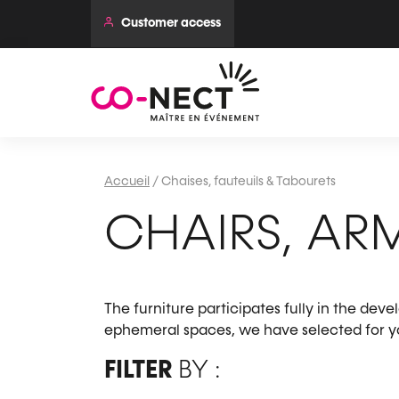
Customer access
Accueil
/
Chaises, fauteuils & Tabourets
CHAIRS, AR
The furniture participates fully in the dev
ephemeral spaces, we have selected for you
FILTER
BY :