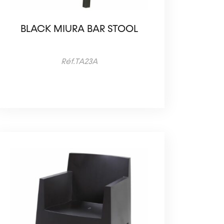
BLACK MIURA BAR STOOL
Réf.TA23A