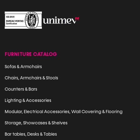
FURNITURE CATALOG
Sofas & Armchairs
Chairs, Armchairs & Stools
Counters & Bars
Lighting & Accessories
Modular, Electrical Accessories, Wall Covering & Flooring
Storage, Showcases & Shelves
Bar tables, Desks & Tables