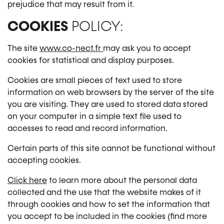
prejudice that may result from it.
COOKIES
POLICY:
The site
www.co-nect.fr
may ask you to accept
cookies for statistical and display purposes.
Cookies are small pieces of text used to store
information on web browsers by the server of the site
you are visiting. They are used to stored data stored
on your computer in a simple text file used to
accesses to read and record information.
Certain parts of this site cannot be functional without
accepting cookies.
Click here
to learn more about the personal data
collected and the use that the website makes of it
through cookies and how to set the information that
you accept to be included in the cookies (find more