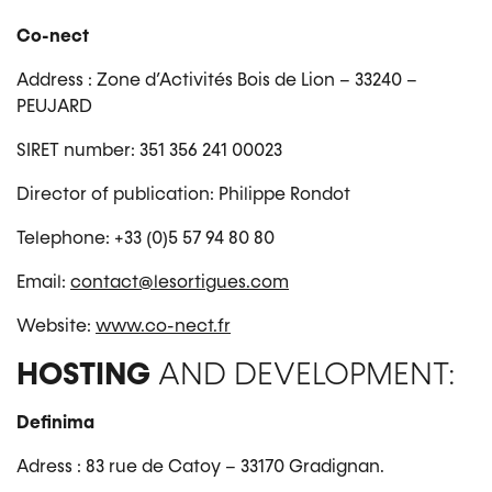
Co-nect
Address : Zone d’Activités Bois de Lion – 33240 –
PEUJARD
SIRET number: 351 356 241 00023
Director of publication: Philippe Rondot
Telephone: +33 (0)5 57 94 80 80
Email:
contact@lesortigues.com
Website:
www.co-nect.fr
HOSTING
AND DEVELOPMENT:
Definima
Adress : 83 rue de Catoy – 33170 Gradignan.