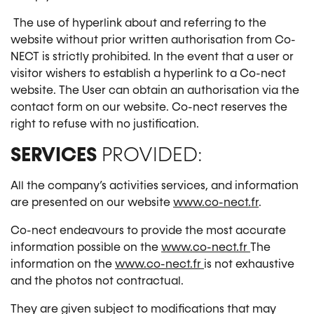
The use of hyperlink about and referring to the
website without prior written authorisation from Co-
NECT is strictly prohibited. In the event that a user or
visitor wishers to establish a hyperlink to a Co-nect
website. The User can obtain an authorisation via the
contact form on our website. Co-nect reserves the
right to refuse with no justification.
SERVICES
PROVIDED:
All the company’s activities services, and information
are presented on our website
www.co-nect.fr
.
Co-nect endeavours to provide the most accurate
information possible on the
www.co-nect.fr
The
information on the
www.co-nect.fr
is not exhaustive
and the photos not contractual.
They are given subject to modifications that may