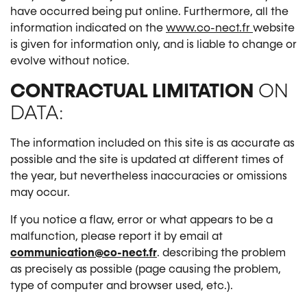
have occurred being put online. Furthermore, all the
information indicated on the
www.co-nect.fr
website
is given for information only, and is liable to change or
evolve without notice.
CONTRACTUAL LIMITATION
ON
DATA:
The information included on this site is as accurate as
possible and the site is updated at different times of
the year, but nevertheless inaccuracies or omissions
may occur.
If you notice a flaw, error or what appears to be a
malfunction, please report it by email at
communication@co-nect.fr
. describing the problem
as precisely as possible (page causing the problem,
type of computer and browser used, etc.).