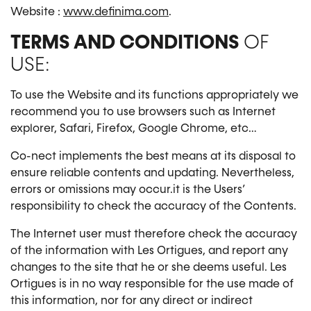
Website :
www.definima.com
.
TERMS AND CONDITIONS
OF
USE:
To use the Website and its functions appropriately we
recommend you to use browsers such as Internet
explorer, Safari, Firefox, Google Chrome, etc…
Co-nect implements the best means at its disposal to
ensure reliable contents and updating. Nevertheless,
errors or omissions may occur.it is the Users’
responsibility to check the accuracy of the Contents.
The Internet user must therefore check the accuracy
of the information with Les Ortigues, and report any
changes to the site that he or she deems useful. Les
Ortigues is in no way responsible for the use made of
this information, nor for any direct or indirect