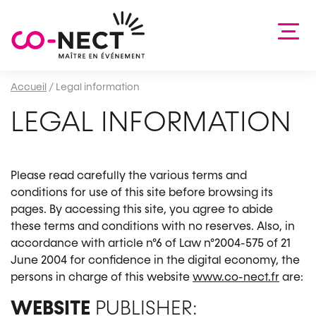
Accueil
/
Legal information
LEGAL INFORMATION
Please read carefully the various terms and
conditions for use of this site before browsing its
pages. By accessing this site, you agree to abide
these terms and conditions with no reserves. Also, in
accordance with article n°6 of Law n°2004-575 of 21
June 2004 for confidence in the digital economy, the
persons in charge of this website
www.co-nect.fr
are:
WEBSITE
PUBLISHER: