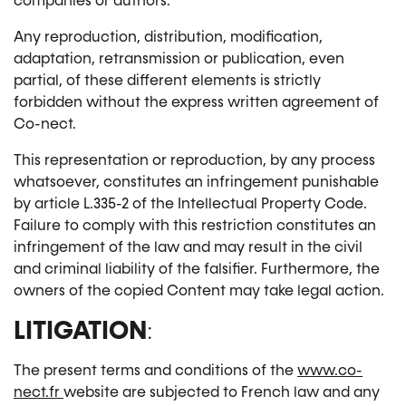
companies or authors.
Any reproduction, distribution, modification,
adaptation, retransmission or publication, even
partial, of these different elements is strictly
forbidden without the express written agreement of
Co-nect.
This representation or reproduction, by any process
whatsoever, constitutes an infringement punishable
by article L.335-2 of the Intellectual Property Code.
Failure to comply with this restriction constitutes an
infringement of the law and may result in the civil
and criminal liability of the falsifier. Furthermore, the
owners of the copied Content may take legal action.
LITIGATION
:
The present terms and conditions of the
www.co-
nect.fr
website are subjected to French law and any