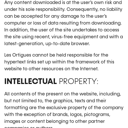
Any content downloaded is at the user’s own risk and
under his sole responsibility. Consequently, no liability
can be accepted for any damage to the user’s
computer or loss of data resulting from downloading.
In addition, the user of the site undertakes to access
the site using recent, virus-free equipment and with a
latest-generation, up-to-date browser.
Les Ortigues cannot be held responsible for the
hypertext links set up within the framework of this
website to other resources on the Internet.
INTELLECTUAL
PROPERTY:
All contents of the present on the website, including,
but not limited to, the graphics, texts and their
formatting are the exclusive property of the company
with the exception of brands, logos, pictograms,
images or content belonging to other partner