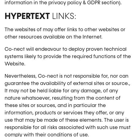
information in the privacy policy & GDPR section).
HYPERTEXT
LINKS:
The websites of may offer links to other websites or
other resources available on the Internet.
Co-nect will endeavour to deploy proven technical
systems likely to provide the required functions of the
Website.
Nevertheless, Co-nect is not responsible for, nor can
guarantee the availability of external sites or source.,
It may not be held liable for any damage, of any
nature whatsoever, resulting from the content of
these sites or sources, and in particular the
information, products or services they offer, or any
use that may be made of these elements. The user is
responsible for all risks associated with such use must
comply with their conditions of use.