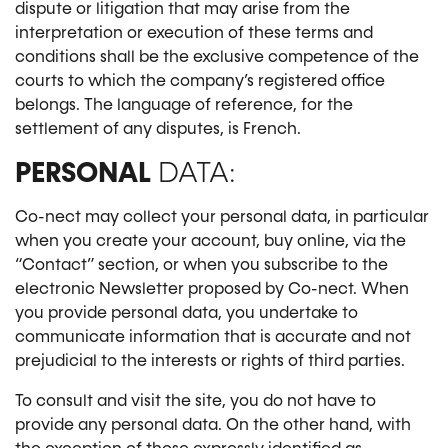
dispute or litigation that may arise from the
interpretation or execution of these terms and
conditions shall be the exclusive competence of the
courts to which the company’s registered office
belongs. The language of reference, for the
settlement of any disputes, is French.
PERSONAL
DATA:
Co-nect may collect your personal data, in particular
when you create your account, buy online, via the
“Contact” section, or when you subscribe to the
electronic Newsletter proposed by Co-nect. When
you provide personal data, you undertake to
communicate information that is accurate and not
prejudicial to the interests or rights of third parties.
To consult and visit the site, you do not have to
provide any personal data. On the other hand, with