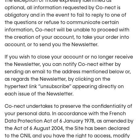
the exception of those expressly identified as
optional, all information requested by Co-nect is
obligatory and in the event to fail to reply to one of
the questions or refuse to communicate certain
information, Co-nect will be unable to proceed with
the creation of your account, to take your order into
account, or to send you the Newsletter.
If you wish to close your account or no longer receive
the Newsletter, you can notify Co-nect either by
sending an email to the address mentioned below or,
as regards the Newsletter, by clicking on the
hypertext link “unsubscribe” appearing directly on
each issue of the Newsletter.
Co-nect undertakes to preserve the confidentiality of
your personal data. In accordance with the French
Data Protection Act of 6 January 1978, as amended by
the Act of 6 August 2004, the Site has been declared
to the CNIL and you have the right to access, modify