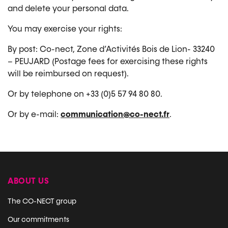
and delete your personal data.
You may exercise your rights:
By post: Co-nect, Zone d’Activités Bois de Lion- 33240
– PEUJARD (Postage fees for exercising these rights
will be reimbursed on request).
Or by telephone on +33 (0)5 57 94 80 80.
Or by e-mail:
communication@co-nect.fr
.
ABOUT US
The CO-NECT group
Our commitments