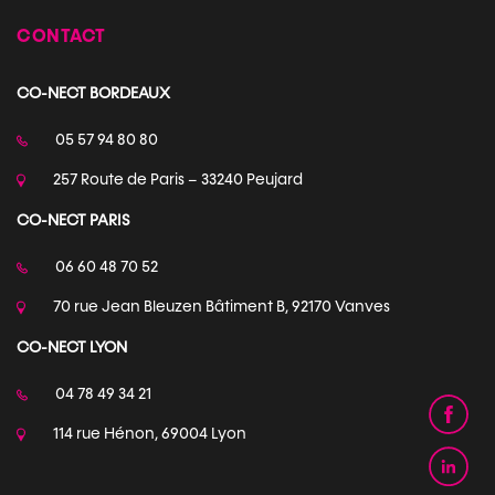
CONTACT
CO-NECT BORDEAUX
05 57 94 80 80
257 Route de Paris – 33240 Peujard
CO-NECT PARIS
06 60 48 70 52
70 rue Jean Bleuzen Bâtiment B, 92170 Vanves
CO-NECT LYON
04 78 49 34 21
114 rue Hénon, 69004 Lyon