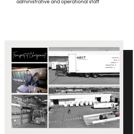
administrative and operational staff