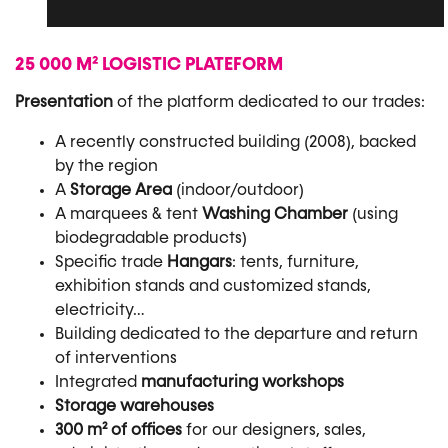
25 000 M² LOGISTIC PLATEFORM
Presentation
of the platform dedicated to our trades:
A recently constructed building (2008), backed
by the region
A
Storage Area
(indoor/outdoor)
A marquees & tent
Washing Chamber
(using
biodegradable products)
Specific trade
Hangars
: tents, furniture,
exhibition stands and customized stands,
electricity…
Building dedicated to the departure and return
of interventions
Integrated
manufacturing workshops
Storage warehouses
300 m² of offices
for our designers, sales,