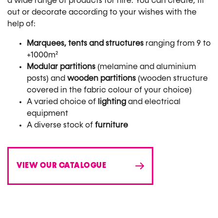
a wide range of products for hire. You can create, fit
out or decorate according to your wishes with the
help of:
Marquees, tents and structures
ranging from 9 to
+1000m²
Modular partitions
(melamine and aluminium
posts) and
wooden partitions
(wooden structure
covered in the fabric colour of your choice)
A varied choice of
lighting
and electrical
equipment
A diverse stock of
furniture
VIEW OUR CATALOGUE