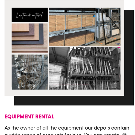
EQUIPMENT RENTAL
As the owner of all the equipment our depots contain