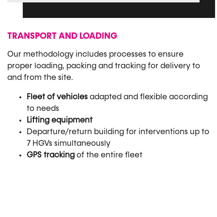
TRANSPORT AND LOADING
Our methodology includes processes to ensure
proper loading, packing and tracking for delivery to
and from the site.
Fleet of vehicles
adapted and flexible according
to needs
Lifting equipment
Departure/return building for interventions up to
7 HGVs simultaneously
GPS tracking
of the entire fleet