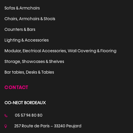
Sofas & Armchairs
Chairs, Armchairs & Stools
Counters & Bars
Lighting & Accessories
Modular, Electrical Accessories, Wall Covering & Flooring
Storage, Showcases & Shelves
Bar tables, Desks & Tables
CONTACT
CO-NECT BORDEAUX
05 57 94 80 80
257 Route de Paris – 33240 Peujard