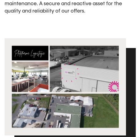
maintenance. A secure and reactive asset for the
quality and reliability of our offers.