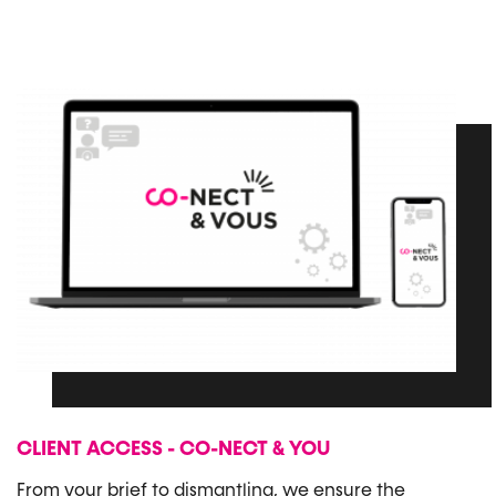
CLIENT ACCESS - CO-NECT & YOU
From your brief to dismantling, we ensure the