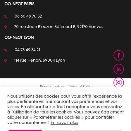
CO-NECT PARIS
06 60 48 70 52
70 rue Jean Bleuzen Bâtiment B, 92170 Vanves
CO-NECT LYON
04 78 49 34 21
114 rue Hénon, 69004 Lyon
Privacy policy
Terms of Sales
Nous utilisons des cookies pour vous offrir l'expérience la
plus pertinente en mémorisant vos préférences et vos
visites. En cliquant sur « Tout accepter » vous consentez
à l'utilisation de tous les cookies. Vous pouvez également
cliquer sur « Paramétrer les cookies » pour contrôler
votre consentement.
En savoir plus