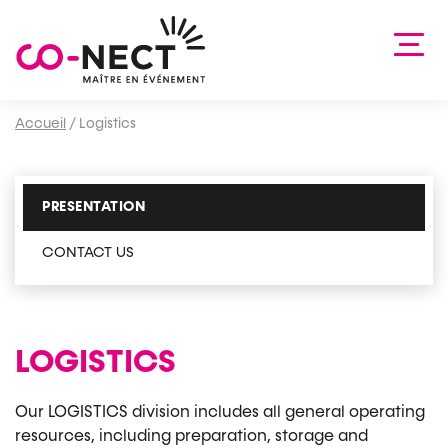
Accueil
/
Logistics
PRESENTATION
CONTACT US
LOGISTICS
Our LOGISTICS division includes all general operating
resources, including preparation, storage and