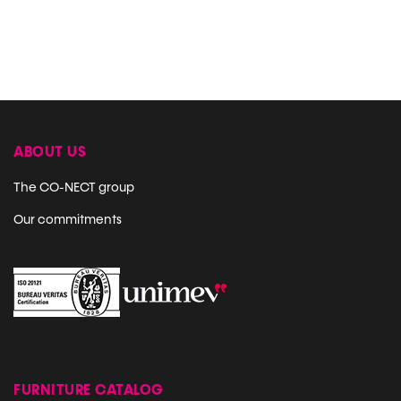
ABOUT US
The CO-NECT group
Our commitments
FURNITURE CATALOG