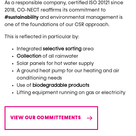
As a responsible company, certified ISO 20121 since
2018, CO-NECT reaffirms its commitment to
#sustainability
and environmental management is
one of the foundations of our CSR approach.
This is reflected in particular by:
Integrated
selective sorting
area
Collection
of all rainwater
Solar panels for hot water supply
A ground heat pump for our heating and air
conditioning needs
Use of
biodegradable products
Lifting equipment running on gas or electricity
VIEW OUR COMMITTEMENTS