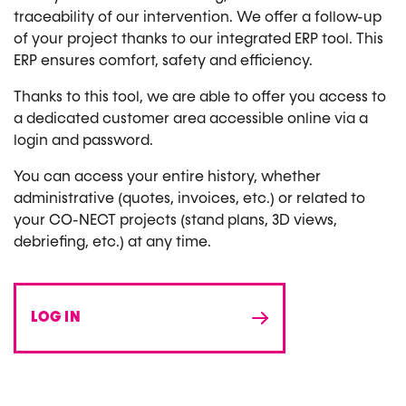
traceability of our intervention. We offer a follow-up
of your project thanks to our integrated ERP tool. This
ERP ensures comfort, safety and efficiency.
Thanks to this tool, we are able to offer you access to
a dedicated customer area accessible online via a
login and password.
You can access your entire history, whether
administrative (quotes, invoices, etc.) or related to
your CO-NECT projects (stand plans, 3D views,
debriefing, etc.) at any time.
LOG IN