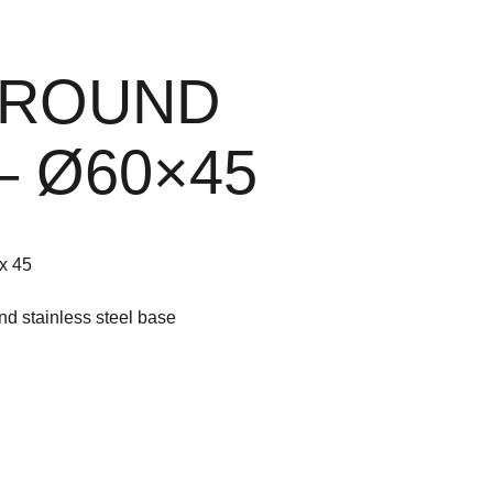
 ROUND
– Ø60×45
x 45
nd stainless steel base