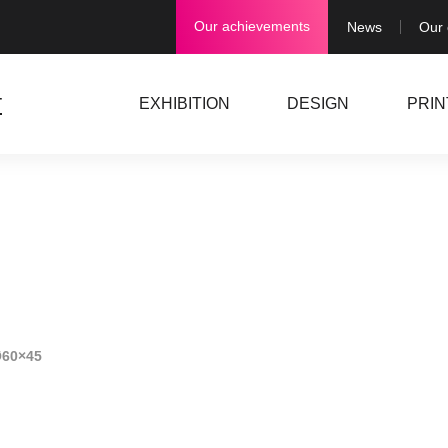
Our achievements
News
Our
EXHIBITION
DESIGN
PRIN
Ø60×45