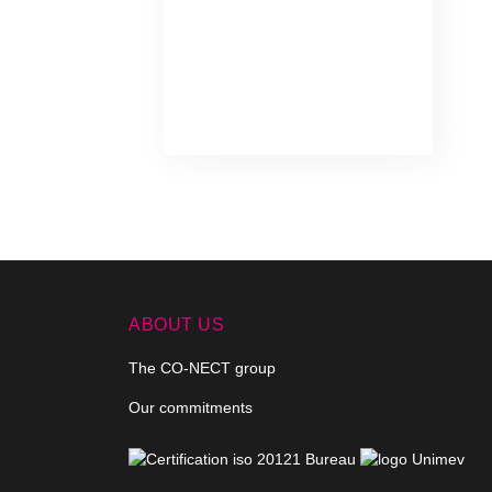
ABOUT US
The CO-NECT group
Our commitments