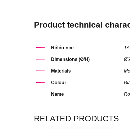
Product technical charac
Référence
TA
Dimensions (Ø/H)
Ø6
Materials
Me
Colour
Bl
Name
Ro
RELATED PRODUCTS