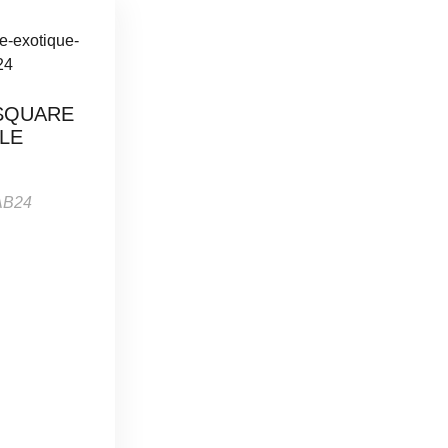
SQUARE
LE
AB24