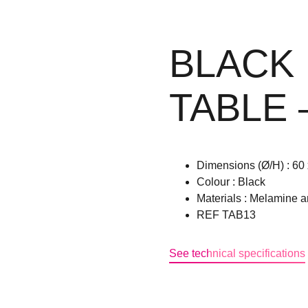
BLACK
TABLE 
Dimensions (Ø/H) : 60 
Colour : Black
Materials : Melamine a
REF TAB13
See technical specifications