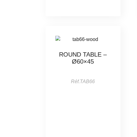
ROUND TABLE –
Ø60×45
Réf.TAB66