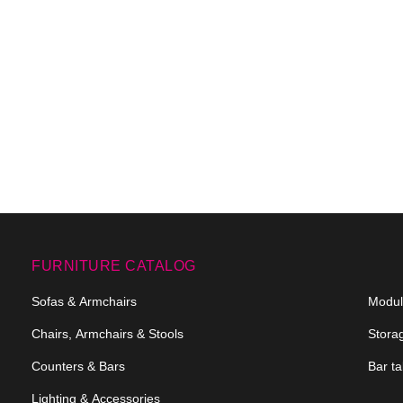
FURNITURE CATALOG
Sofas & Armchairs
Modula
Chairs, Armchairs & Stools
Stora
Counters & Bars
Bar ta
Lighting & Accessories