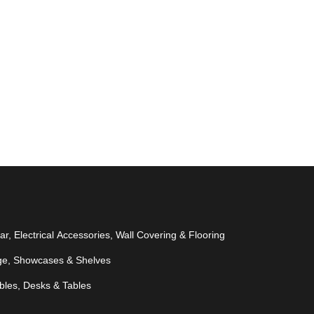
r, Electrical Accessories, Wall Covering & Flooring
ge, Showcases & Shelves
bles, Desks & Tables