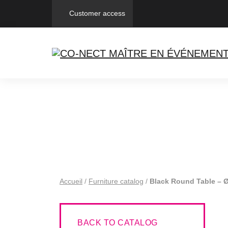
Customer access
Accueil
/
Furniture catalog
/
Black Round Table – 
BACK TO CATALOG