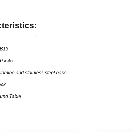
teristics:
B13
0 x 45
lamine and stainless steel base
ack
und Table