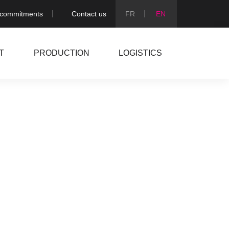
 commitments
Contact us
T
PRODUCTION
LOGISTICS