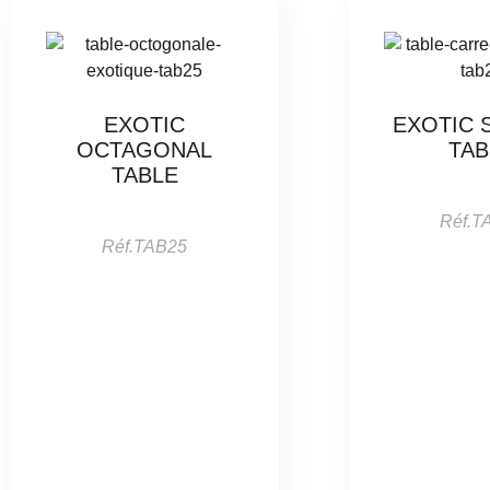
EXOTIC
EXOTIC 
OCTAGONAL
TAB
TABLE
Réf.T
Réf.TAB25