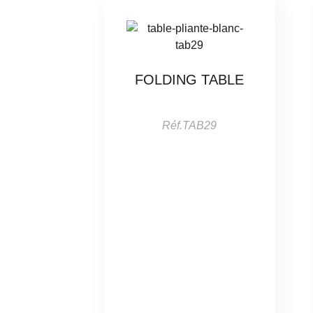
FOLDING TABLE
Réf.TAB29