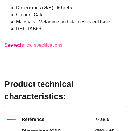
Dimensions (Ø/H) : 60 x 45
Colour : Oak
Materials : Melamine and stainless steel base
REF TAB66
See technical specifications
Product technical
characteristics:
Référence
TAB66