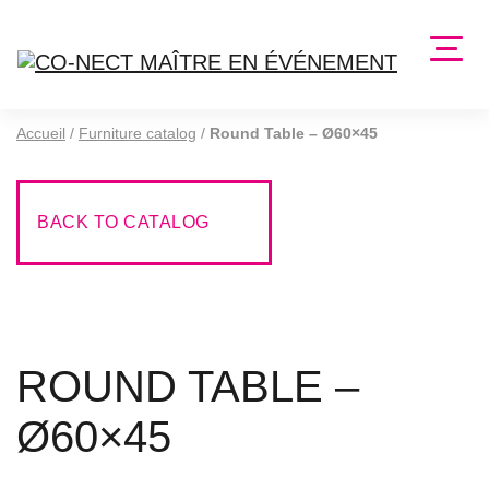
Accueil
/
Furniture catalog
/
Round Table – Ø60×45
BACK TO CATALOG
ROUND TABLE –
Ø60×45