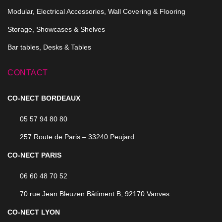
Modular, Electrical Accessories, Wall Covering & Flooring
Storage, Showcases & Shelves
Bar tables, Desks & Tables
CONTACT
CO-NECT BORDEAUX
05 57 94 80 80
257 Route de Paris – 33240 Peujard
CO-NECT PARIS
06 60 48 70 52
70 rue Jean Bleuzen Bâtiment B, 92170 Vanves
CO-NECT LYON