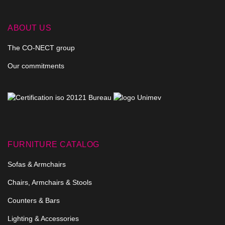
ABOUT US
The CO-NECT group
Our commitments
FURNITURE CATALOG
Sofas & Armchairs
Chairs, Armchairs & Stools
Counters & Bars
Lighting & Accessories