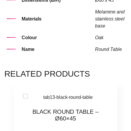
Dimensions (Ø/H)
Ø60 x 45
Melamine and
Materials
stainless steel
base
Colour
Oak
Name
Round Table
RELATED PRODUCTS
BLACK ROUND TABLE –
Ø60×45