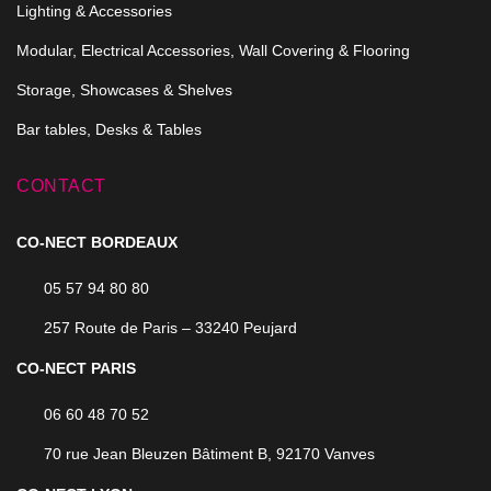
Lighting & Accessories
Modular, Electrical Accessories, Wall Covering & Flooring
Storage, Showcases & Shelves
Bar tables, Desks & Tables
CONTACT
CO-NECT BORDEAUX
05 57 94 80 80
257 Route de Paris – 33240 Peujard
CO-NECT PARIS
06 60 48 70 52
70 rue Jean Bleuzen Bâtiment B, 92170 Vanves