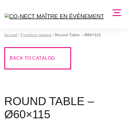
Accueil
/
Furniture catalog
/
Round Table – Ø60×115
BACK TO CATALOG
ROUND TABLE –
Ø60×115