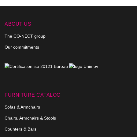
ABOUT US
The CO-NECT group
Our commitments
FURNITURE CATALOG
Sofas & Armchairs
Chairs, Armchairs & Stools
Counters & Bars