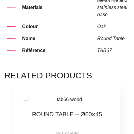
Melamine and
Materials
stainless steel
base
Colour
Oak
Name
Round Table
Référence
TAB67
RELATED PRODUCTS
ROUND TABLE – Ø60×45
Réf.TAB66