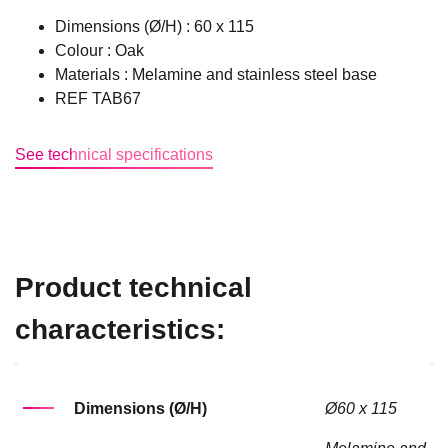
Dimensions (Ø/H) : 60 x 115
Colour : Oak
Materials : Melamine and stainless steel base
REF TAB67
See technical specifications
Product technical
characteristics:
Dimensions (Ø/H)
Ø60 x 115