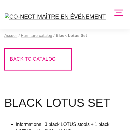
Accueil
/
Furniture catalog
/
Black Lotus Set
BACK TO CATALOG
BLACK LOTUS SET
Informations : 3 black LOTUS stools + 1 black