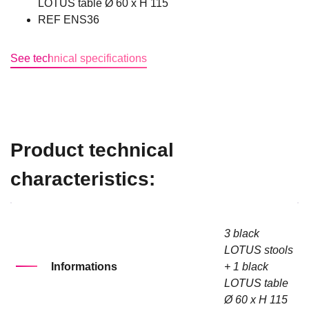
LOTUS table Ø 60 x H 115
REF ENS36
See technical specifications
Product technical
characteristics:
3 black
LOTUS stools
Informations
+ 1 black
LOTUS table
Ø 60 x H 115