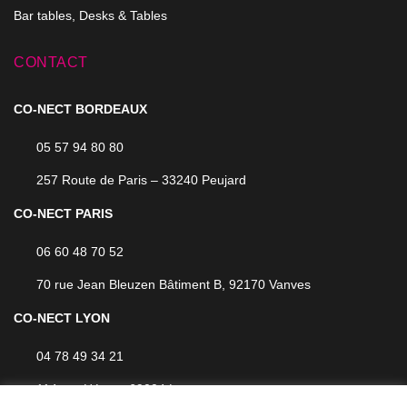
Bar tables, Desks & Tables
CONTACT
CO-NECT BORDEAUX
05 57 94 80 80
257 Route de Paris – 33240 Peujard
CO-NECT PARIS
06 60 48 70 52
70 rue Jean Bleuzen Bâtiment B, 92170 Vanves
CO-NECT LYON
04 78 49 34 21
114 rue Hénon, 69004 Lyon