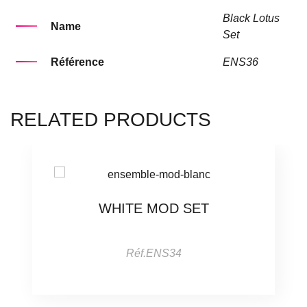
Black Lotus
Name
Set
Référence
ENS36
RELATED PRODUCTS
WHITE MOD SET
Réf.ENS34