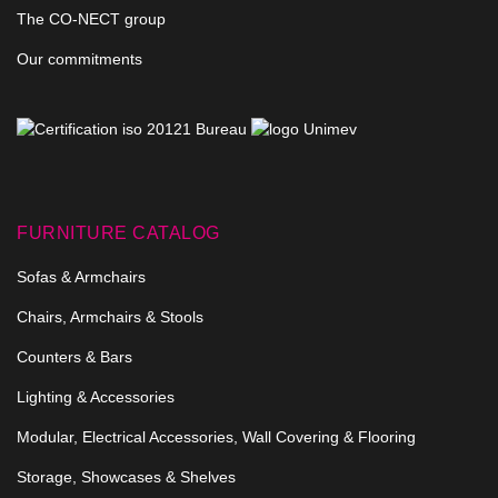
The CO-NECT group
Our commitments
FURNITURE CATALOG
Sofas & Armchairs
Chairs, Armchairs & Stools
Counters & Bars
Lighting & Accessories
Modular, Electrical Accessories, Wall Covering & Flooring
Storage, Showcases & Shelves