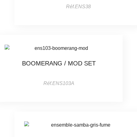
Réf.ENS38
BOOMERANG / MOD SET
Réf.ENS103A