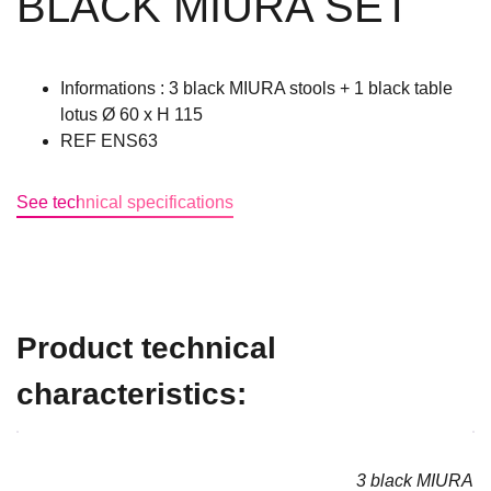
BLACK MIURA SET
Informations : 3 black MIURA stools + 1 black table
lotus Ø 60 x H 115
REF ENS63
See technical specifications
Product technical
characteristics:
3 black MIURA