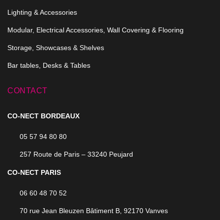
Lighting & Accessories
Modular, Electrical Accessories, Wall Covering & Flooring
Storage, Showcases & Shelves
Bar tables, Desks & Tables
CONTACT
CO-NECT BORDEAUX
05 57 94 80 80
257 Route de Paris – 33240 Peujard
CO-NECT PARIS
06 60 48 70 52
70 rue Jean Bleuzen Bâtiment B, 92170 Vanves