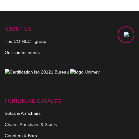
ABOUT US
The CO-NECT group
Our commitments
FURNITURE CATALOG
Sofas & Armchairs
Chairs, Armchairs & Stools
Counters & Bars