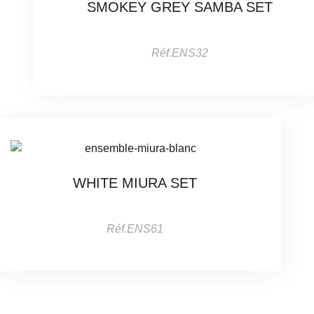
SMOKEY GREY SAMBA SET
Réf.ENS32
WHITE MIURA SET
Réf.ENS61