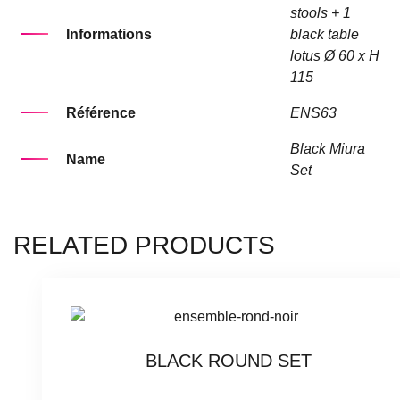
stools + 1
Informations
black table
lotus Ø 60 x H
115
Référence
ENS63
Black Miura
Name
Set
RELATED PRODUCTS
BLACK ROUND SET