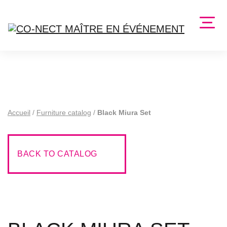
Accueil
/
Furniture catalog
/
Black Miura Set
BACK TO CATALOG