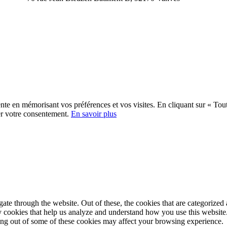
ente en mémorisant vos préférences et vos visites. En cliquant sur « Tout
er votre consentement.
En savoir plus
e through the website. Out of these, the cookies that are categorized a
rty cookies that help us analyze and understand how you use this websit
ting out of some of these cookies may affect your browsing experience.