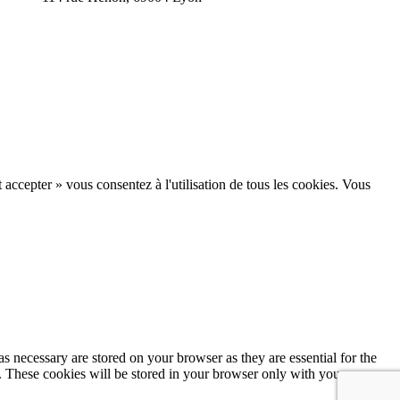
 accepter » vous consentez à l'utilisation de tous les cookies. Vous
s necessary are stored on your browser as they are essential for the
e. These cookies will be stored in your browser only with your