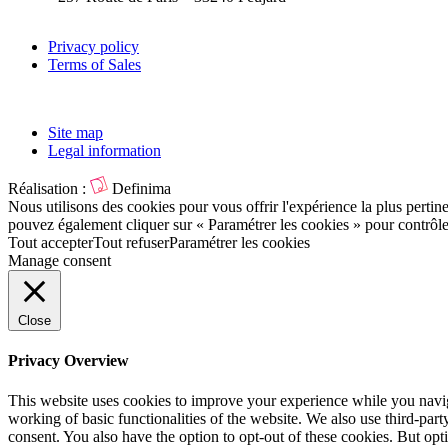
Privacy policy
Terms of Sales
Site map
Legal information
Réalisation :
Definima
Nous utilisons des cookies pour vous offrir l'expérience la plus pertin
pouvez également cliquer sur « Paramétrer les cookies » pour contrôl
Tout accepter
Tout refuser
Paramétrer les cookies
Manage consent
Close
Privacy Overview
This website uses cookies to improve your experience while you navigat
working of basic functionalities of the website. We also use third-pa
consent. You also have the option to opt-out of these cookies. But op