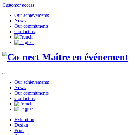
Customer access
Our achievements
News
Our commitments
Contact us
Our achievements
News
Our commitments
Contact us
Exhibition
Design
Print