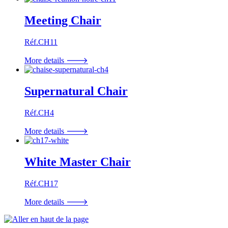
Meeting Chair
Réf.CH11
More details 🡒
Supernatural Chair
Réf.CH4
More details 🡒
White Master Chair
Réf.CH17
More details 🡒