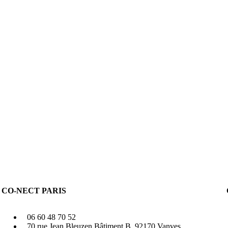
CO-NECT PARIS
06 60 48 70 52
70 rue Jean Bleuzen Bâtiment B, 92170 Vanves