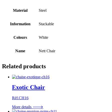
Material
Steel
Information
Stackable
Colours
White
Name
Nett Chair
Related products
Exotic Chair
Réf.CH16
More details 🡒