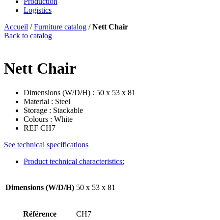
Production
Logistics
Accueil
/
Furniture catalog
/
Nett Chair
Back to catalog
Nett Chair
Dimensions (W/D/H) : 50 x 53 x 81
Material : Steel
Storage : Stackable
Colours : White
REF CH7
See technical specifications
Product technical characteristics:
Dimensions (W/D/H)
50 x 53 x 81
Référence
CH7