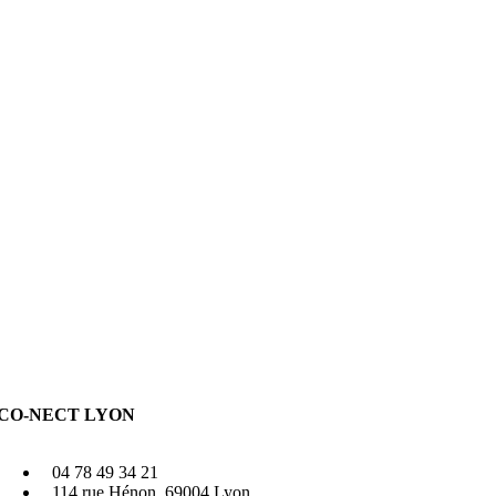
CO-NECT LYON
04 78 49 34 21
114 rue Hénon, 69004 Lyon