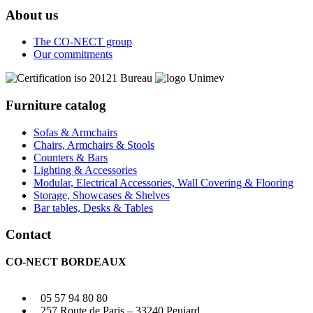
About us
The CO-NECT group
Our commitments
Furniture catalog
Sofas & Armchairs
Chairs, Armchairs & Stools
Counters & Bars
Lighting & Accessories
Modular, Electrical Accessories, Wall Covering & Flooring
Storage, Showcases & Shelves
Bar tables, Desks & Tables
Contact
CO-NECT BORDEAUX
05 57 94 80 80
257 Route de Paris – 33240 Peujard