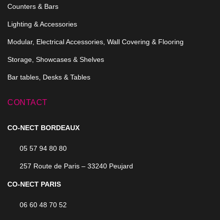
Counters & Bars
Lighting & Accessories
Modular, Electrical Accessories, Wall Covering & Flooring
Storage, Showcases & Shelves
Bar tables, Desks & Tables
CONTACT
CO-NECT BORDEAUX
05 57 94 80 80
257 Route de Paris – 33240 Peujard
CO-NECT PARIS
06 60 48 70 52