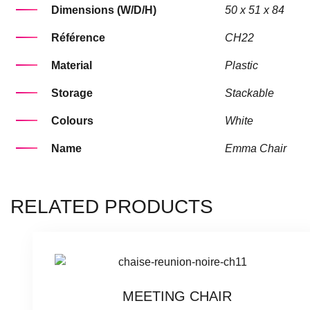
Dimensions (W/D/H)
50 x 51 x 84
Référence
CH22
Material
Plastic
Storage
Stackable
Colours
White
Name
Emma Chair
RELATED PRODUCTS
MEETING CHAIR