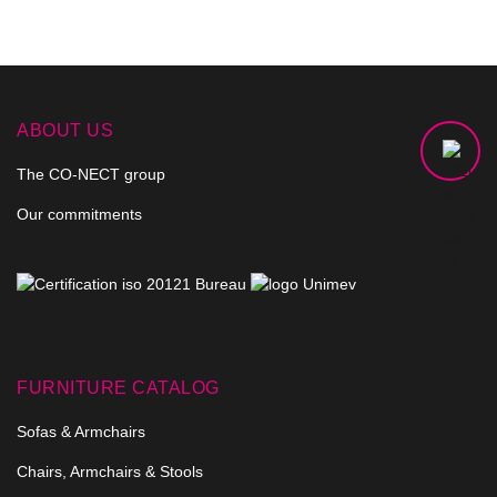
ABOUT US
The CO-NECT group
Our commitments
FURNITURE CATALOG
Sofas & Armchairs
Chairs, Armchairs & Stools