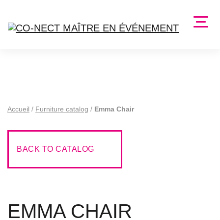
Accueil
/
Furniture catalog
/
Emma Chair
BACK TO CATALOG
EMMA CHAIR