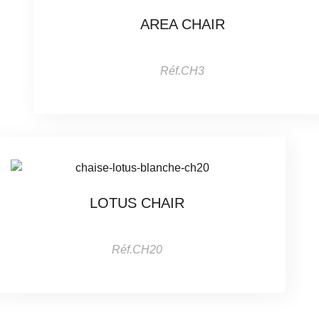
AREA CHAIR
Réf.CH3
LOTUS CHAIR
Réf.CH20