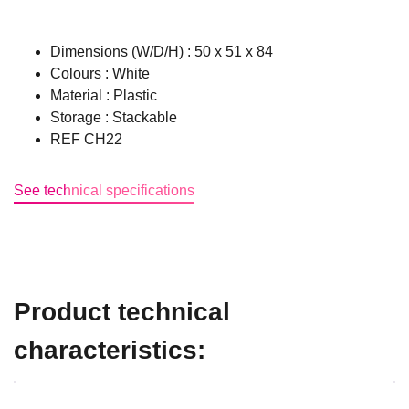
Dimensions (W/D/H) : 50 x 51 x 84
Colours : White
Material : Plastic
Storage : Stackable
REF CH22
See technical specifications
Product technical
characteristics: