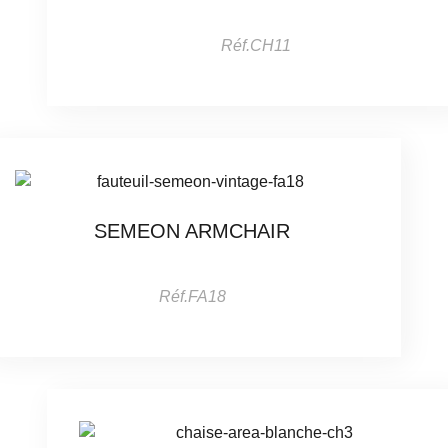
Réf.CH11
SEMEON ARMCHAIR
Réf.FA18