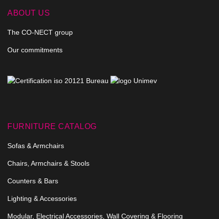
ABOUT US
The CO-NECT group
Our commitments
FURNITURE CATALOG
Sofas & Armchairs
Chairs, Armchairs & Stools
Counters & Bars
Lighting & Accessories
Modular, Electrical Accessories, Wall Covering & Flooring