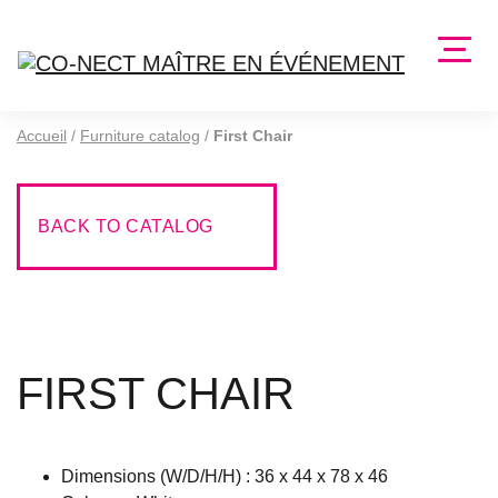
Accueil
/
Furniture catalog
/
First Chair
BACK TO CATALOG
FIRST CHAIR
Dimensions (W/D/H/H) : 36 x 44 x 78 x 46