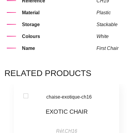
Référence
CH19
Material
Plastic
Storage
Stackable
Colours
White
Name
First Chair
RELATED PRODUCTS
EXOTIC CHAIR
Réf.CH16