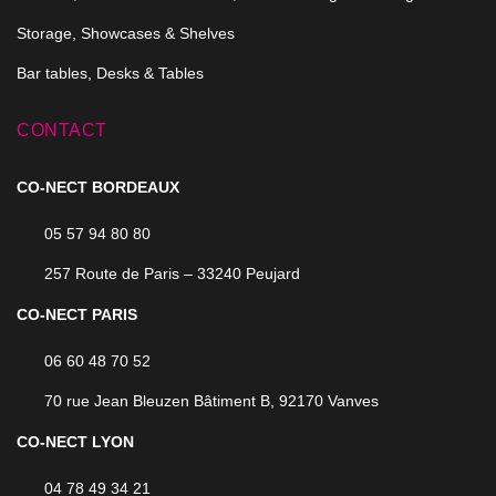
Storage, Showcases & Shelves
Bar tables, Desks & Tables
CONTACT
CO-NECT BORDEAUX
05 57 94 80 80
257 Route de Paris – 33240 Peujard
CO-NECT PARIS
06 60 48 70 52
70 rue Jean Bleuzen Bâtiment B, 92170 Vanves
CO-NECT LYON
04 78 49 34 21