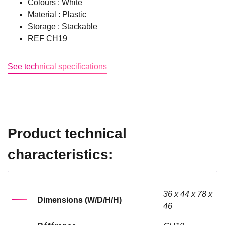
Colours : White
Material : Plastic
Storage : Stackable
REF CH19
See technical specifications
Product technical
characteristics:
36 x 44 x 78 x
Dimensions (W/D/H/H)
46