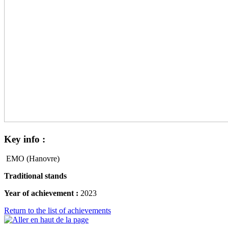
Key
info :
EMO (Hanovre)
Traditional stands
Year of achievement :
2023
Return to the list of achievements