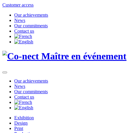
Customer access
Our achievements
News
Our commitments
Contact us
Our achievements
News
Our commitments
Contact us
Exhibition
Design
Print