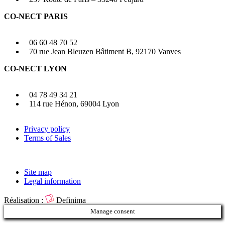
CO-NECT PARIS
06 60 48 70 52
70 rue Jean Bleuzen Bâtiment B, 92170 Vanves
CO-NECT LYON
04 78 49 34 21
114 rue Hénon, 69004 Lyon
Privacy policy
Terms of Sales
Site map
Legal information
Réalisation :
Definima
Manage consent