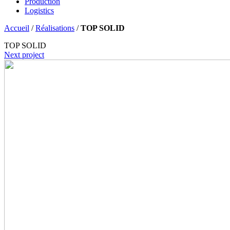
Production
Logistics
Accueil
/
Réalisations
/
TOP SOLID
TOP SOLID
Next project