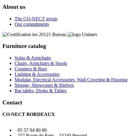
About us
The CO-NECT group
Our commitments
Furniture catalog
Sofas & Armchairs
Chairs, Armchairs & Stools
Counters & Bars
Lighting & Accessories
Modular, Electrical Accessories, Wall Covering & Flooring
Storage, Showcases & Shelves
Bar tables, Desks & Tables
Contact
CO-NECT BORDEAUX
05 57 94 80 80
257 Route de Paris – 33240 Peujard