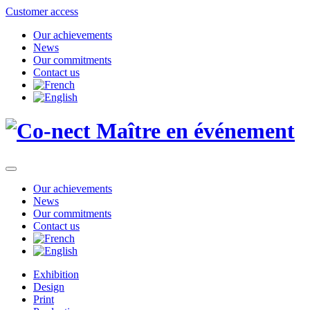
Customer access
Our achievements
News
Our commitments
Contact us
Our achievements
News
Our commitments
Contact us
Exhibition
Design
Print