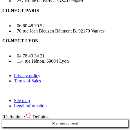
257 Route de Paris – 33240 Peujard
CO-NECT PARIS
06 60 48 70 52
70 rue Jean Bleuzen Bâtiment B, 92170 Vanves
CO-NECT LYON
04 78 49 34 21
114 rue Hénon, 69004 Lyon
Privacy policy
Terms of Sales
Site map
Legal information
Réalisation :
Definima
Manage consent