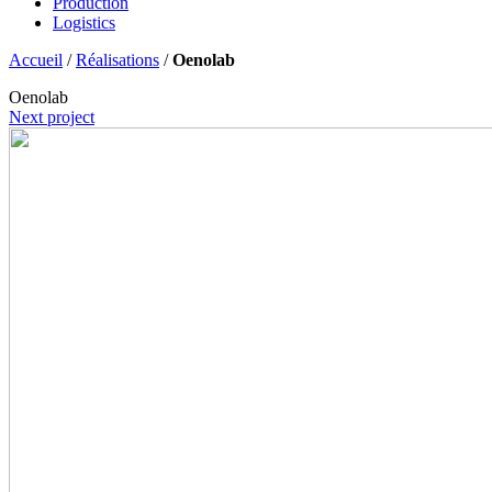
Production
Logistics
Accueil
/
Réalisations
/
Oenolab
Oenolab
Next project