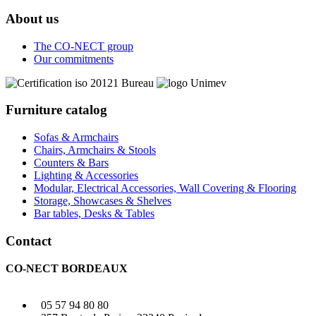
About us
The CO-NECT group
Our commitments
Furniture catalog
Sofas & Armchairs
Chairs, Armchairs & Stools
Counters & Bars
Lighting & Accessories
Modular, Electrical Accessories, Wall Covering & Flooring
Storage, Showcases & Shelves
Bar tables, Desks & Tables
Contact
CO-NECT BORDEAUX
05 57 94 80 80