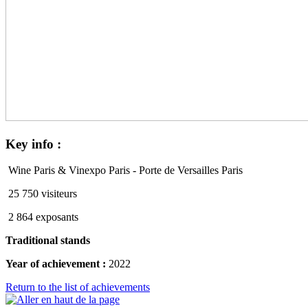
Key
info :
Wine Paris & Vinexpo Paris - Porte de Versailles Paris
25 750 visiteurs
2 864 exposants
Traditional stands
Year of achievement :
2022
Return to the list of achievements