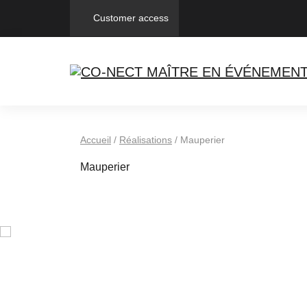
Customer access
Accueil
/
Réalisations
/
Mauperier
Mauperier