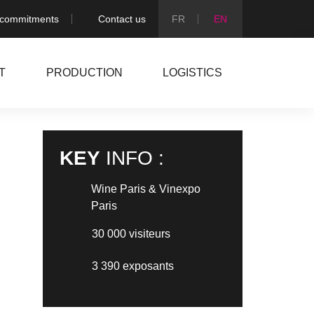
 commitments
Contact us
T
PRODUCTION
LOGISTICS
KEY
INFO :
Wine Paris & Vinexpo
Paris
NEXT PROJECT
30 000 visiteurs
3 390 exposants