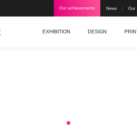
Our achievements
News
Our
EXHIBITION
DESIGN
PRIN
1