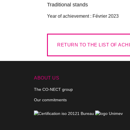
Traditional stands
Year of achievement :
Février 2023
RETURN TO THE LIST OF AC
ABOUT US
The CO-NECT group
Our commitments