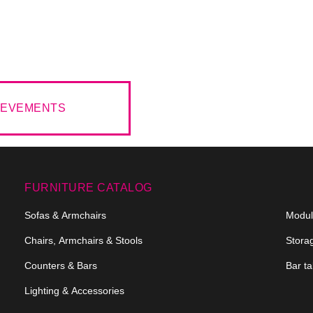
HIEVEMENTS
FURNITURE CATALOG
Sofas & Armchairs
Modula
Chairs, Armchairs & Stools
Stora
Counters & Bars
Bar ta
Lighting & Accessories