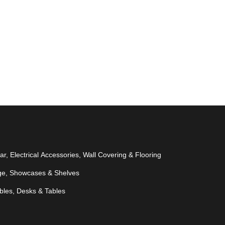
r, Electrical Accessories, Wall Covering & Flooring
ge, Showcases & Shelves
bles, Desks & Tables