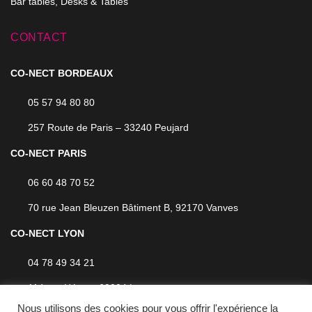
Bar tables, Desks & Tables
CONTACT
CO-NECT BORDEAUX
05 57 94 80 80
257 Route de Paris – 33240 Peujard
CO-NECT PARIS
06 60 48 70 52
70 rue Jean Bleuzen Bâtiment B, 92170 Vanves
CO-NECT LYON
04 78 49 34 21
114 rue Hénon, 69004 Lyon
Nous utilisons des cookies pour vous offrir l'expérience la