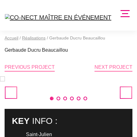
Accueil
/
Réalisations
/
Gerbaude Ducru Beaucaillou
Gerbaude Ducru Beaucaillou
PREVIOUS PROJECT
NEXT PROJECT
1
2
3
4
5
6
KEY
INFO :
Saint-Julien