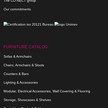
The CO-NECT group
Our commitments
FURNITURE CATALOG
Sofas & Armchairs
Chairs, Armchairs & Stools
Counters & Bars
Lighting & Accessories
Modular, Electrical Accessories, Wall Covering & Flooring
Storage, Showcases & Shelves