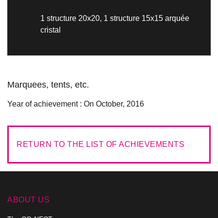
1 structure 20x20, 1 structure 15x15 arquée
cristal
Marquees, tents, etc.
Year of achievement :
On October, 2016
RETURN TO THE LIST OF ACHIEVEMENTS
ABOUT US