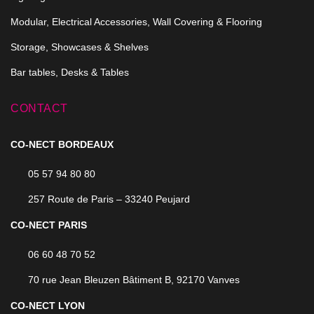
Modular, Electrical Accessories, Wall Covering & Flooring
Storage, Showcases & Shelves
Bar tables, Desks & Tables
CONTACT
CO-NECT BORDEAUX
05 57 94 80 80
257 Route de Paris – 33240 Peujard
CO-NECT PARIS
06 60 48 70 52
70 rue Jean Bleuzen Bâtiment B, 92170 Vanves
CO-NECT LYON