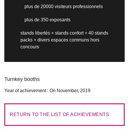
plus de 20000 visiteurs professionnels
plus de 350 exposants
stands libertés + stands confort + 40 stands
packs + divers espaces communs hors
concours
Turnkey booths
Year of achievement :
On November, 2019
RETURN TO THE LIST OF ACHIEVEMENTS