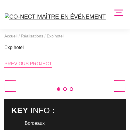
Accueil
/
Réalisations
/
Exp’hotel
Exp’hotel
PREVIOUS PROJECT
1
2
3
KEY
INFO :
Bordeaux