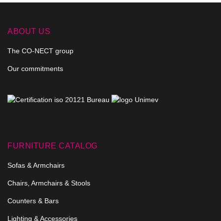
ABOUT US
The CO-NECT group
Our commitments
FURNITURE CATALOG
Sofas & Armchairs
Chairs, Armchairs & Stools
Counters & Bars
Lighting & Accessories