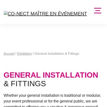
Accueil
/
Exhibition
/
General Installation & Fittings
GENERAL INSTALLATION
& FITTINGS
Whether your general installation is traditional or modular,
your event professional or for the general public, we are
committed to offering you a
creative & ingenious project
!