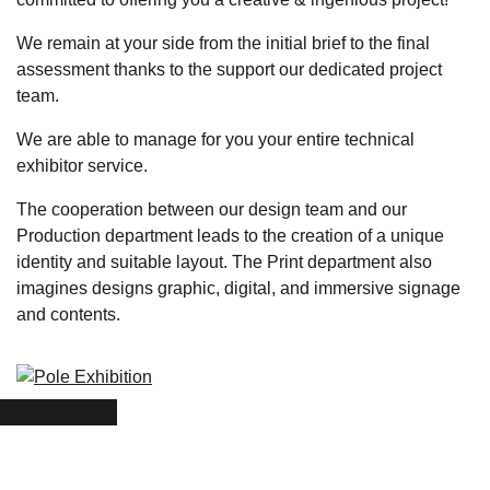
We remain at your side from the initial brief to the final
assessment thanks to the support our
dedicated project
team
.
We are able to
manage for you your entire technical
exhibitor service
.
The cooperation between our design team and our
Production department leads to the creation of a
unique
identity and suitable layout
. The Print department also
imagines designs graphic, digital, and immersive signage
and contents.