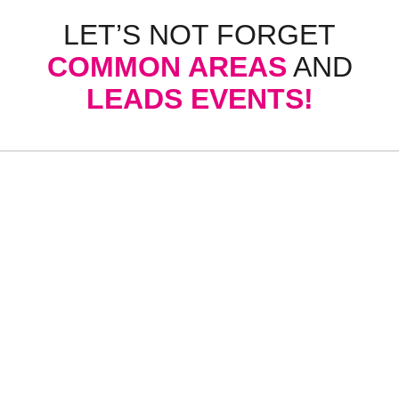
LET’S NOT FORGET
COMMON AREAS
AND
LEADS EVENTS!