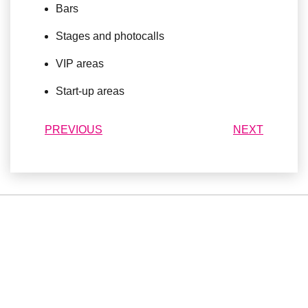
Bars
Stages and photocalls
VIP areas
Start-up areas
PREVIOUS
NEXT