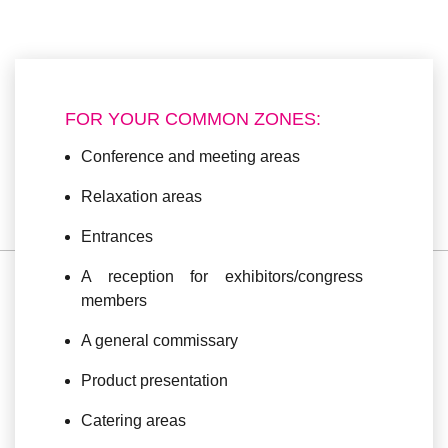
FOR YOUR COMMON ZONES:
Conference and meeting areas
Relaxation areas
Entrances
A reception for exhibitors/congress
members
A general commissary
Product presentation
Catering areas