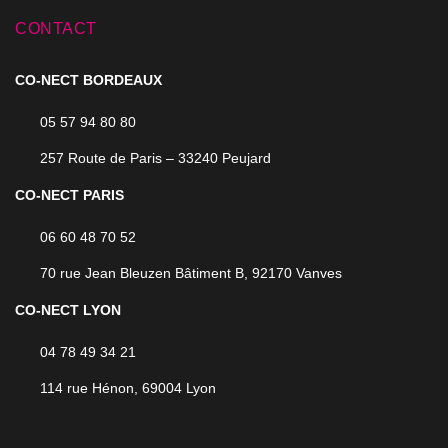
CONTACT
CO-NECT BORDEAUX
05 57 94 80 80
257 Route de Paris – 33240 Peujard
CO-NECT PARIS
06 60 48 70 52
70 rue Jean Bleuzen Bâtiment B, 92170 Vanves
CO-NECT LYON
04 78 49 34 21
114 rue Hénon, 69004 Lyon