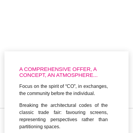
A COMPREHENSIVE OFFER, A
CONCEPT, AN ATMOSPHERE...
Focus on the
spirit of “CO”
, in exchanges,
the community before the individual.
Breaking the architectural codes
of the
classic trade fair: favouring screens,
representing perspectives rather than
partitioning spaces.