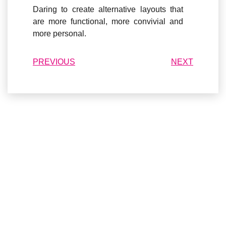
Daring to create alternative layouts that
are
more functional, more convivial and
more personal
.
PREVIOUS
NEXT
DO YOU HAVE A
PROJECT
?
Our teams are available for all your projects and we will