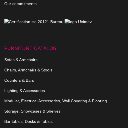
Our commitments
FURNITURE CATALOG
Sofas & Armchairs
Chairs, Armchairs & Stools
Counters & Bars
Lighting & Accessories
Modular, Electrical Accessories, Wall Covering & Flooring
Storage, Showcases & Shelves
Bar tables, Desks & Tables