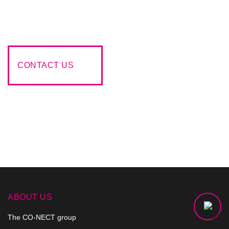
make every effort to respond to your request in a creative
and appropriate approach that meets your wishes..
CONTACT US
ABOUT US
The CO-NECT group