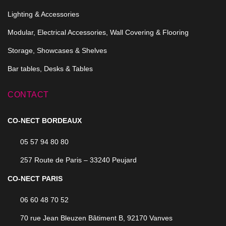
Lighting & Accessories
Modular, Electrical Accessories, Wall Covering & Flooring
Storage, Showcases & Shelves
Bar tables, Desks & Tables
CONTACT
CO-NECT BORDEAUX
05 57 94 80 80
257 Route de Paris – 33240 Peujard
CO-NECT PARIS
06 60 48 70 52
70 rue Jean Bleuzen Bâtiment B, 92170 Vanves