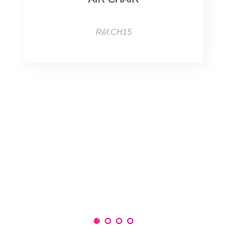
Réf.CH15
1
2
3
4