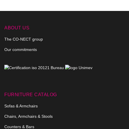
ABOUT US
The CO-NECT group
Our commitments
FURNITURE CATALOG
Sofas & Armchairs
Chairs, Armchairs & Stools
Counters & Bars