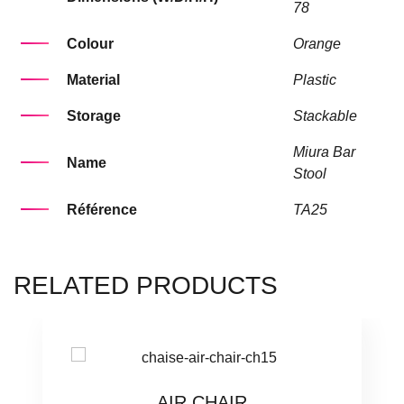
78
Colour
Orange
Material
Plastic
Storage
Stackable
Miura Bar
Name
Stool
Référence
TA25
RELATED PRODUCTS
AIR CHAIR