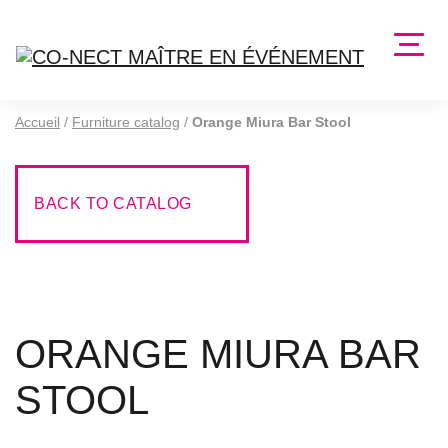
Accueil
/
Furniture catalog
/
Orange Miura Bar Stool
BACK TO CATALOG
ORANGE MIURA BAR
STOOL