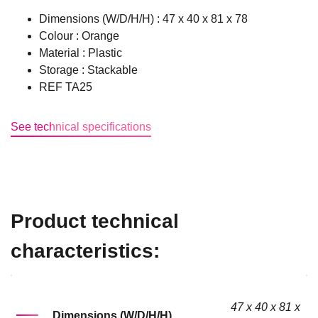
Dimensions (W/D/H/H) : 47 x 40 x 81 x 78
Colour : Orange
Material : Plastic
Storage : Stackable
REF TA25
See technical specifications
Product technical
characteristics:
47 x 40 x 81 x
Dimensions (W/D/H/H)