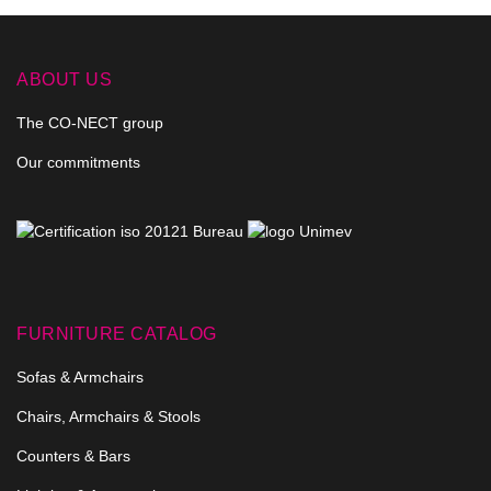
ABOUT US
The CO-NECT group
Our commitments
FURNITURE CATALOG
Sofas & Armchairs
Chairs, Armchairs & Stools
Counters & Bars