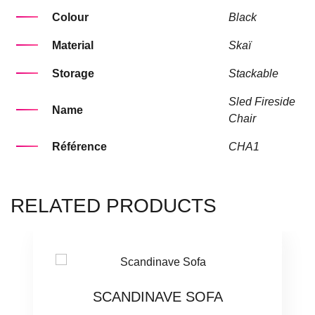
Colour
Black
Material
Skaï
Storage
Stackable
Sled Fireside
Name
Chair
Référence
CHA1
RELATED PRODUCTS
SCANDINAVE SOFA