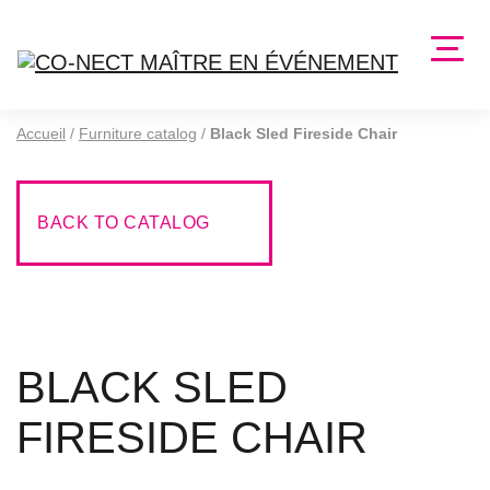
Accueil
/
Furniture catalog
/
Black Sled Fireside Chair
BACK TO CATALOG
BLACK SLED
FIRESIDE CHAIR