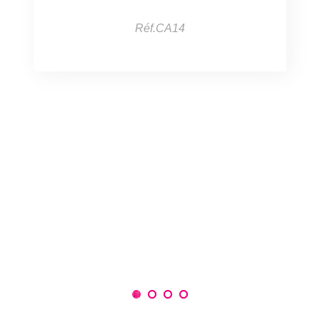
Réf.CA14
1
2
3
4