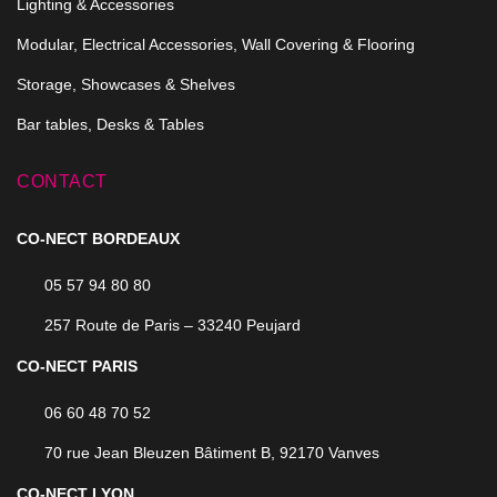
Lighting & Accessories
Modular, Electrical Accessories, Wall Covering & Flooring
Storage, Showcases & Shelves
Bar tables, Desks & Tables
CONTACT
CO-NECT BORDEAUX
05 57 94 80 80
257 Route de Paris – 33240 Peujard
CO-NECT PARIS
06 60 48 70 52
70 rue Jean Bleuzen Bâtiment B, 92170 Vanves
CO-NECT LYON