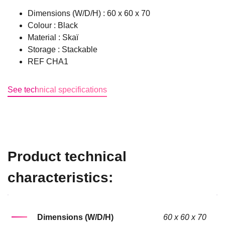
Dimensions (W/D/H) : 60 x 60 x 70
Colour : Black
Material : Skaï
Storage : Stackable
REF CHA1
See technical specifications
Product technical
characteristics:
Dimensions (W/D/H)
60 x 60 x 70